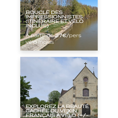
BOUCLE DES
IMPRESSIONNISTES
(ITINÉRAIRE ET VÉLO
INCLUS)
À partir de
27€
/pers
vélo inclus
EXPLOREZ LA BEAUTÉ
CACHÉE DU VEXIN
FRANÇAIS À VÉLO (+/-