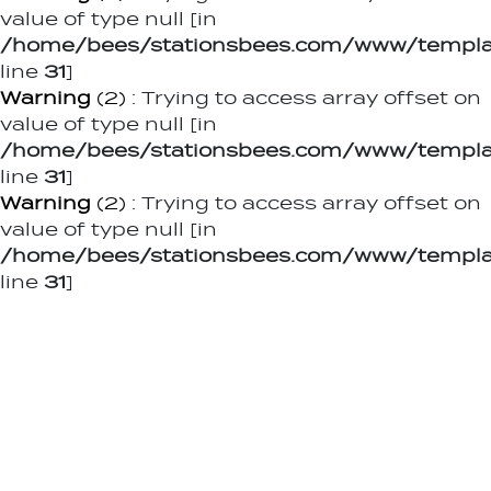
value of type null [in
/home/bees/stationsbees.com/www/templat
line
31
]
Warning
(2)
: Trying to access array offset on
value of type null [in
/home/bees/stationsbees.com/www/templat
line
31
]
Warning
(2)
: Trying to access array offset on
value of type null [in
/home/bees/stationsbees.com/www/templat
line
31
]