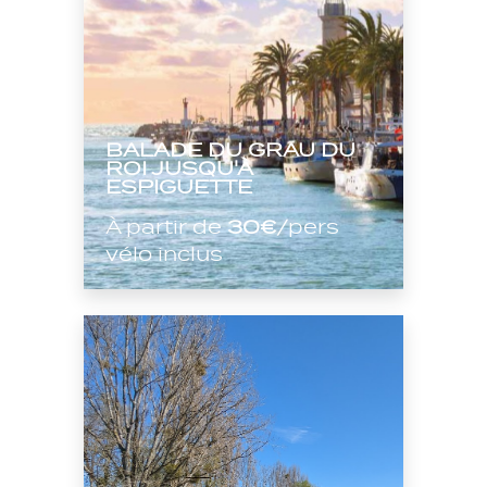
BALADE DU GRAU DU
ROI JUSQU'À
ESPIGUETTE
À partir de
30€
/pers
vélo inclus