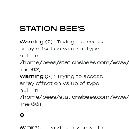
STATION BEE'S
Warning
(2)
: Trying to access
array offset on value of type
null [in
/home/bees/stationsbees.com/www/t
line
62
]
Warning
(2)
: Trying to access
array offset on value of type
null [in
/home/bees/stationsbees.com/www/t
line
66
]
-
Warning
(2)
: Trying to access array offset