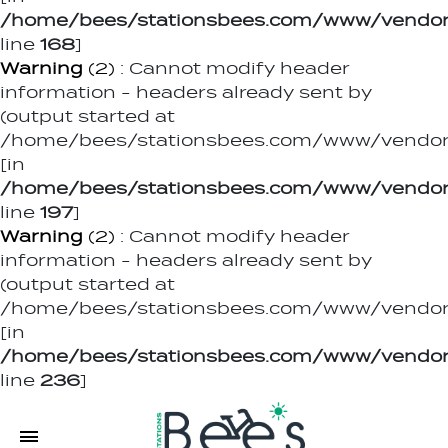
/home/bees/stationsbees.com/www/vendor
line
168
]
Warning
(2)
: Cannot modify header
information - headers already sent by
(output started at
/home/bees/stationsbees.com/www/vendor/
[in
/home/bees/stationsbees.com/www/vendor
line
197
]
Warning
(2)
: Cannot modify header
information - headers already sent by
(output started at
/home/bees/stationsbees.com/www/vendor/
[in
/home/bees/stationsbees.com/www/vendor
line
236
]