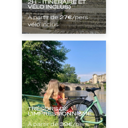
2H - ITINÉRAIRE ET
VÉLO INCLUS)
À partir de
27€
/pers
vélo inclus
TRÉSORS DE
L'IMPRESSIONNISME
À partir de
39€
/pers