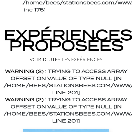
/home/bees/stationsbees.com/www/t
line
175
]
EXPÉRIENCES
PROPOSÉES
VOIR TOUTES LES EXPÉRIENCES
WARNING
(2)
: TRYING TO ACCESS ARRAY
OFFSET ON VALUE OF TYPE NULL [IN
/HOME/BEES/STATIONSBEES.COM/WWW/
LINE
201
]
WARNING
(2)
: TRYING TO ACCESS ARRAY
OFFSET ON VALUE OF TYPE NULL [IN
/HOME/BEES/STATIONSBEES.COM/WWW/
LINE
201
]