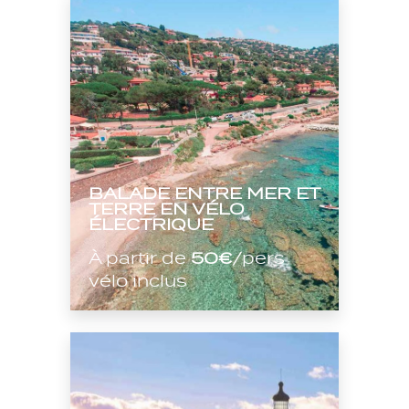
BALADE ENTRE MER ET
TERRE EN VÉLO
ÉLECTRIQUE
À partir de
50€
/pers
vélo inclus