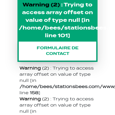
Warning
(2)
: Trying to
access array offset on
value of type null [in
/home/bees/stationsbees.c
line
101
]
FORMULAIRE DE
CONTACT
Warning
(2)
: Trying to access
array offset on value of type
null [in
/home/bees/stationsbees.com/www/t
line
158
]
Warning
(2)
: Trying to access
array offset on value of type
null [in