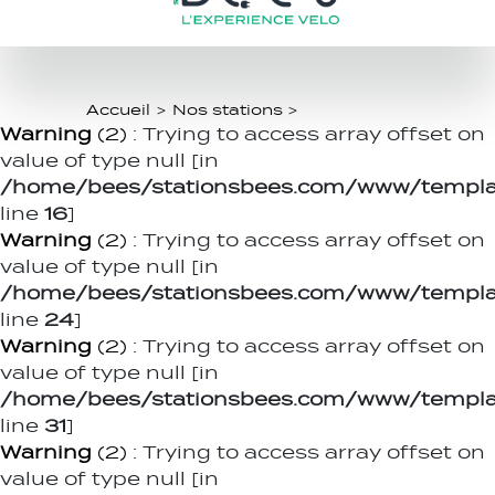
Accueil
>
Nos stations
>
Warning
(2)
: Trying to access array offset on
value of type null [in
/home/bees/stationsbees.com/www/templat
line
16
]
Warning
(2)
: Trying to access array offset on
value of type null [in
/home/bees/stationsbees.com/www/templat
line
24
]
Warning
(2)
: Trying to access array offset on
value of type null [in
/home/bees/stationsbees.com/www/templat
line
31
]
Warning
(2)
: Trying to access array offset on
value of type null [in