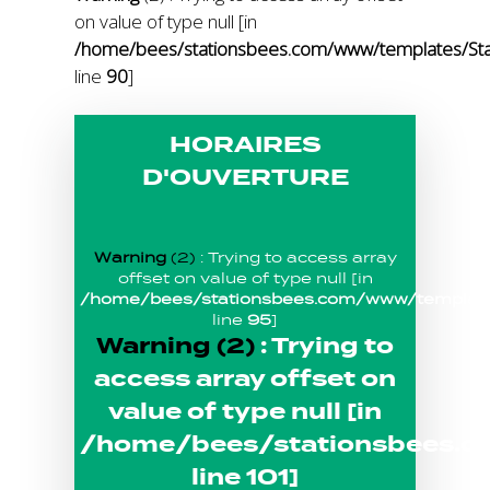
on value of type null [in
/home/bees/stationsbees.com/www/templates/Stat
line
90
]
HORAIRES
D'OUVERTURE
Warning
(2)
: Trying to access array
offset on value of type null [in
/home/bees/stationsbees.com/www/templates
line
95
]
Warning
(2)
: Trying to
access array offset on
value of type null [in
/home/bees/stationsbees.c
line
101
]