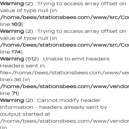
Warning
(2)
: Trying to access array offset on
value of type null [in
/home/bees/stationsbees.com/www/src/Contr
line
163
]
Warning
(2)
: Trying to access array offset on
value of type null [in
/home/bees/stationsbees.com/www/src/Contr
line
174
]
Warning
(512)
: Unable to emit headers.
Headers sent in
file=/home/bees/stationsbees.com/www/ve
line=36 [in
/home/bees/stationsbees.com/www/vendor
line
71
]
Warning
(2)
: Cannot modify header
information - headers already sent by
(output started at
/home/bees/stationsbees.com/www/vendor/
[in