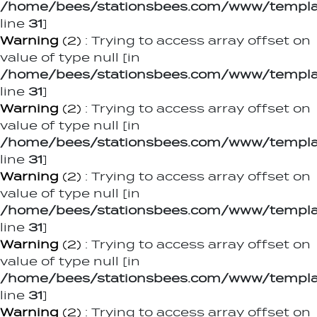
/home/bees/stationsbees.com/www/templat
line
31
]
Warning
(2)
: Trying to access array offset on
value of type null [in
/home/bees/stationsbees.com/www/templat
line
31
]
Warning
(2)
: Trying to access array offset on
value of type null [in
/home/bees/stationsbees.com/www/templat
line
31
]
Warning
(2)
: Trying to access array offset on
value of type null [in
/home/bees/stationsbees.com/www/templat
line
31
]
Warning
(2)
: Trying to access array offset on
value of type null [in
/home/bees/stationsbees.com/www/templat
line
31
]
Warning
(2)
: Trying to access array offset on