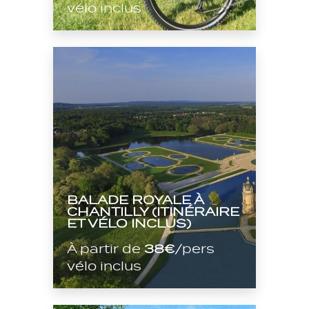
vélo inclus
BALADE ROYALE À
CHANTILLY (ITINÉRAIRE
ET VÉLO INCLUS)
À partir de
38€
/pers
vélo inclus