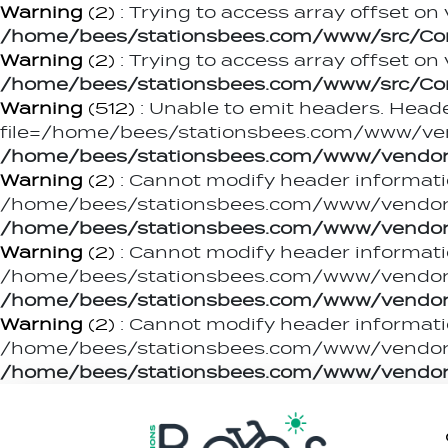
Warning
(2)
: Trying to access array offset on 
/home/bees/stationsbees.com/www/src/Contr
Warning
(2)
: Trying to access array offset on 
/home/bees/stationsbees.com/www/src/Contr
Warning
(512)
: Unable to emit headers. Heade
file=/home/bees/stationsbees.com/www/ven
/home/bees/stationsbees.com/www/vendor
Warning
(2)
: Cannot modify header informati
/home/bees/stationsbees.com/www/vendor/c
/home/bees/stationsbees.com/www/vendor
Warning
(2)
: Cannot modify header informati
/home/bees/stationsbees.com/www/vendor/c
/home/bees/stationsbees.com/www/vendor
Warning
(2)
: Cannot modify header informati
/home/bees/stationsbees.com/www/vendor/c
/home/bees/stationsbees.com/www/vendor