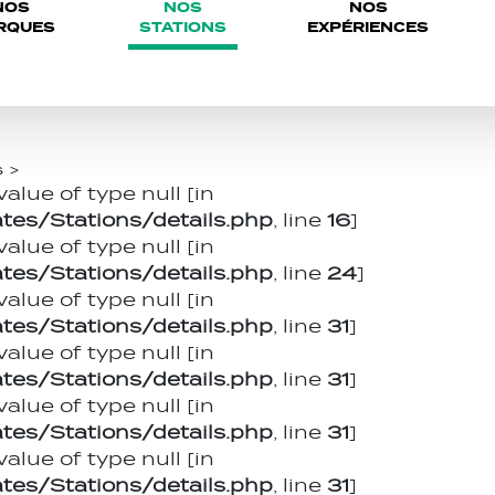
NOS
NOS
NOS
RQUES
STATIONS
EXPÉRIENCES
s
>
value of type null [in
es/Stations/details.php
, line
16
]
value of type null [in
es/Stations/details.php
, line
24
]
value of type null [in
es/Stations/details.php
, line
31
]
value of type null [in
es/Stations/details.php
, line
31
]
value of type null [in
es/Stations/details.php
, line
31
]
value of type null [in
es/Stations/details.php
, line
31
]