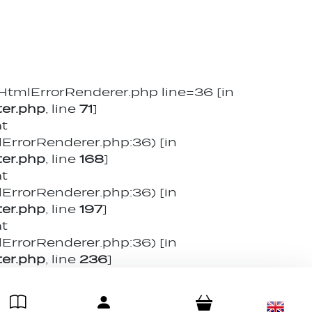
mlErrorRenderer.php line=36 [in
er.php
, line
71
]
at
rorRenderer.php:36) [in
er.php
, line
168
]
at
rorRenderer.php:36) [in
er.php
, line
197
]
at
rorRenderer.php:36) [in
er.php
, line
236
]