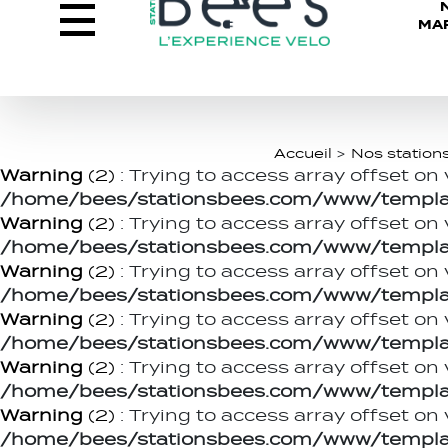
MA
Accueil
>
Nos station
Warning
(2)
: Trying to access array offset on 
/home/bees/stationsbees.com/www/templat
Warning
(2)
: Trying to access array offset on 
/home/bees/stationsbees.com/www/templat
Warning
(2)
: Trying to access array offset on 
/home/bees/stationsbees.com/www/templat
Warning
(2)
: Trying to access array offset on 
/home/bees/stationsbees.com/www/templat
Warning
(2)
: Trying to access array offset on 
/home/bees/stationsbees.com/www/templat
Warning
(2)
: Trying to access array offset on 
/home/bees/stationsbees.com/www/templat