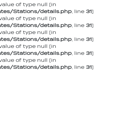
value of type null [in
es/Stations/details.php
, line
31
]
value of type null [in
es/Stations/details.php
, line
31
]
value of type null [in
es/Stations/details.php
, line
31
]
value of type null [in
es/Stations/details.php
, line
31
]
value of type null [in
es/Stations/details.php
, line
31
]