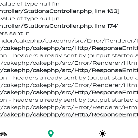
value of type null [in
oller/StationsController.php
, line
163
]
value of type null [in
oller/StationsController.php
, line
174
]
rs sent in
dor/cakephp/cakephp/src/Error/Renderer/Ht
/cakephp/cakephp/src/Http/ResponseEmitt
on - headers already sent by (output started 
akephp/cakephp/src/Error/Renderer/HtmlEr
/cakephp/cakephp/src/Http/ResponseEmitt
on - headers already sent by (output started 
akephp/cakephp/src/Error/Renderer/HtmlEr
/cakephp/cakephp/src/Http/ResponseEmitt
on - headers already sent by (output started 
akephp/cakephp/src/Error/Renderer/HtmlEr
/cakephp/cakephp/src/Http/ResponseEmitt