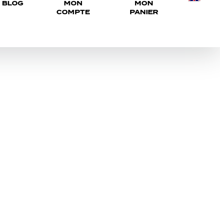
BLOG
MON
MON
COMPTE
PANIER