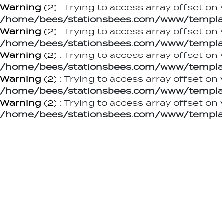
Warning
(2)
: Trying to access array offset on 
/home/bees/stationsbees.com/www/templat
Warning
(2)
: Trying to access array offset on 
/home/bees/stationsbees.com/www/templat
Warning
(2)
: Trying to access array offset on 
/home/bees/stationsbees.com/www/templat
Warning
(2)
: Trying to access array offset on 
/home/bees/stationsbees.com/www/templat
Warning
(2)
: Trying to access array offset on 
/home/bees/stationsbees.com/www/templat